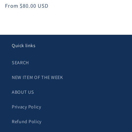
Regular
From $80.00 USD
price
Quick links
SEARCH
NEW ITEM OF THE WEEK
ABOUT US
Privacy Policy
Refund Policy