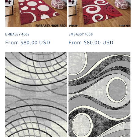
t
i
o
EMBASSY 4008
EMBASSY 4006
n
Regular
From $80.00 USD
Regular
From $80.00 USD
:
price
price