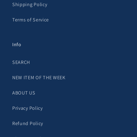
Shipping Policy
Terms of Service
Info
SEARCH
NEW ITEM OF THE WEEK
ABOUT US
Privacy Policy
Refund Policy