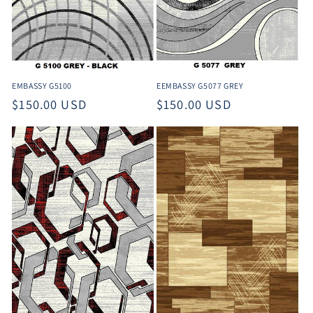
EEMBASSY G5077 GREY
EMBASSY G5100
Regular
$150.00 USD
Regular
$150.00 USD
price
price