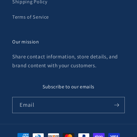
Shipping Policy
Terms of Service
Our mission
Share contact information, store details, and
brand content with your customers.
Subscribe to our emails
Email
Payment