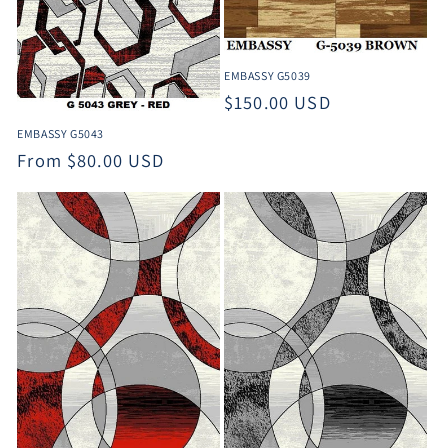
EMBASSY G5039
Regular
$150.00 USD
price
EMBASSY G5043
Regular
From $80.00 USD
price