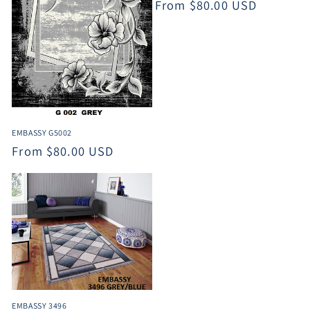
Regular
From $80.00 USD
price
EMBASSY G5002
Regular
From $80.00 USD
price
EMBASSY 3496