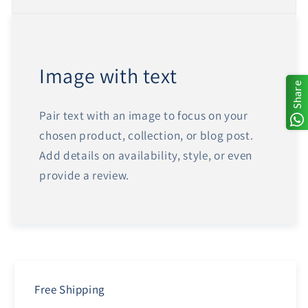
Image with text
Share
Pair text with an image to focus on your
chosen product, collection, or blog post.
Add details on availability, style, or even
provide a review.
Free Shipping