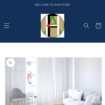
WELCOME TO OUR STORE
Skip to
content
Cart
Skip to
product
information