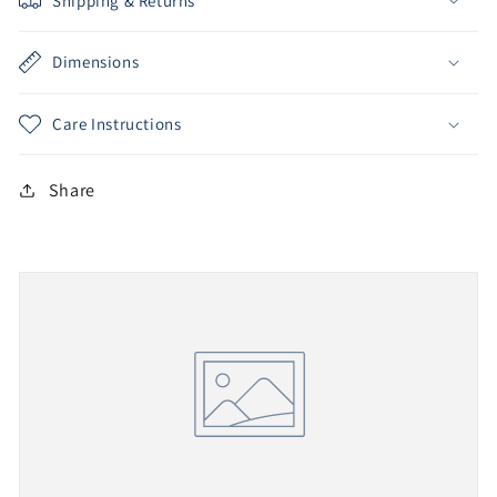
Shipping & Returns
Dimensions
Care Instructions
Share