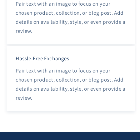
Pair text with an image to focus on your
chosen product, collection, or blog post. Add
details on availability, style, or even provide a
review.
Hassle-Free Exchanges
Pair text with an image to focus on your
chosen product, collection, or blog post. Add
details on availability, style, or even provide a
review.