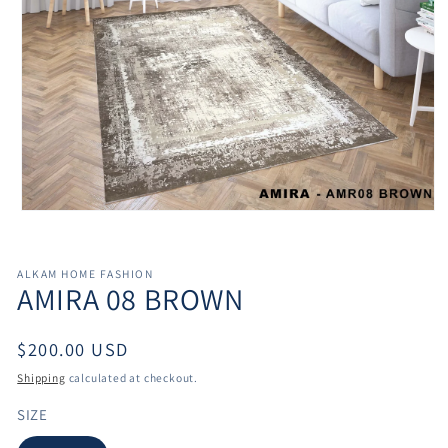
Open
media
1
in
ALKAM HOME FASHION
modal
AMIRA 08 BROWN
Regular
$200.00 USD
price
Shipping
calculated at checkout.
SIZE