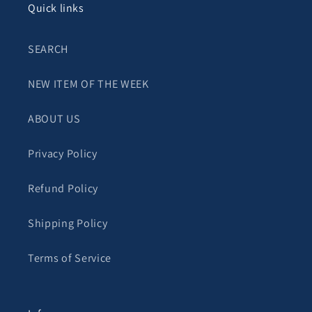
Quick links
SEARCH
NEW ITEM OF THE WEEK
ABOUT US
Privacy Policy
Refund Policy
Shipping Policy
Terms of Service