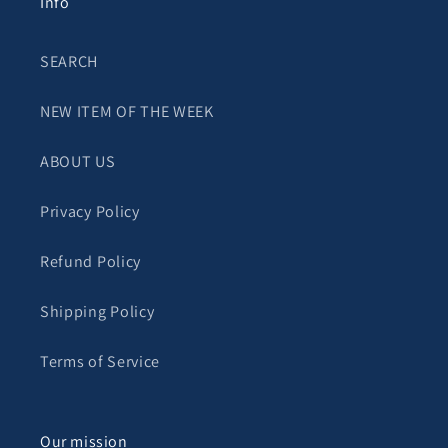
Info
SEARCH
NEW ITEM OF THE WEEK
ABOUT US
Privacy Policy
Refund Policy
Shipping Policy
Terms of Service
Our mission