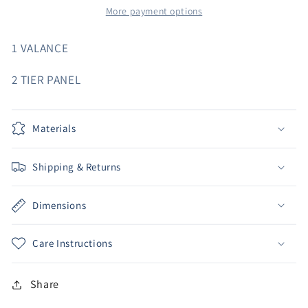
More payment options
1 VALANCE
2 TIER PANEL
Materials
Shipping & Returns
Dimensions
Care Instructions
Share