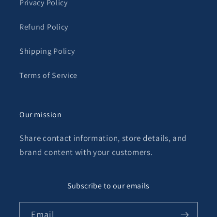
Privacy Policy
Refund Policy
Shipping Policy
Terms of Service
Our mission
Share contact information, store details, and
brand content with your customers.
Subscribe to our emails
Email