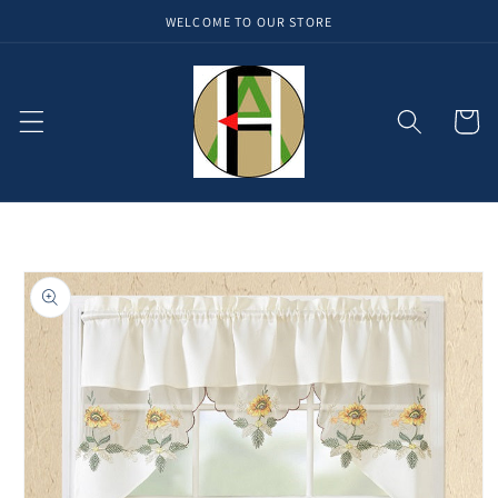
WELCOME TO OUR STORE
Skip to
content
Cart
Skip to
product
information