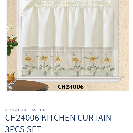
Open
media
1
in
ALKAM HOME FASHION
modal
CH24006 KITCHEN CURTAIN
3PCS SET