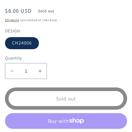
Regular
$8.00 USD
Sold out
price
Shipping
calculated at checkout.
DESIGN
CH24006
Quantity
Decrease
Increase
quantity
quantity
for
for
CH24006
CH24006
Sold out
KITCHEN
KITCHEN
CURTAIN
CURTAIN
3PCS
3PCS
SET
SET