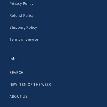
Privacy Policy
Refund Policy
Shipping Policy
Terms of Service
Info
SEARCH
NEW ITEM OF THE WEEK
ABOUT US