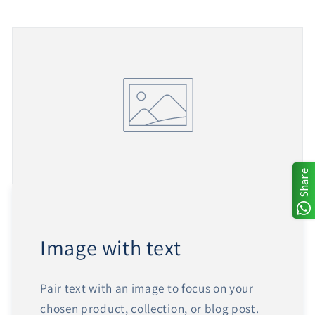
Share
Image with text
Pair text with an image to focus on your
chosen product, collection, or blog post.