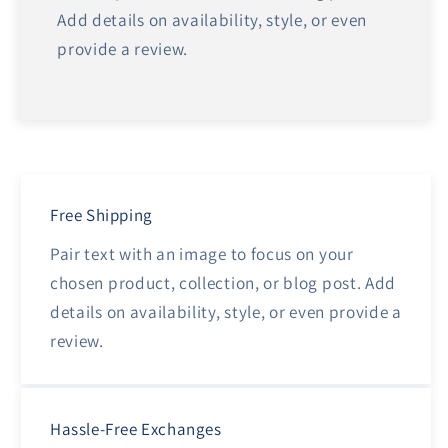
Add details on availability, style, or even
provide a review.
Free Shipping
Pair text with an image to focus on your
chosen product, collection, or blog post. Add
details on availability, style, or even provide a
review.
Hassle-Free Exchanges