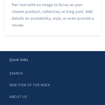
Pair text with an image to focus on your
chosen product, collection, or blog post. Add
details on availability, style, or even provide a
review.
Quick links
SEARCH
NEW ITEM OF THE WEEK
ABOUT US