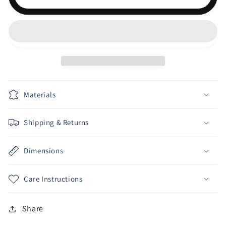
FLANNEL
FLANNEL
Materials
Shipping & Returns
Dimensions
Care Instructions
Share