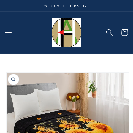
WELCOME TO OUR STORE
Skip to
content
Cart
Skip to
product
information