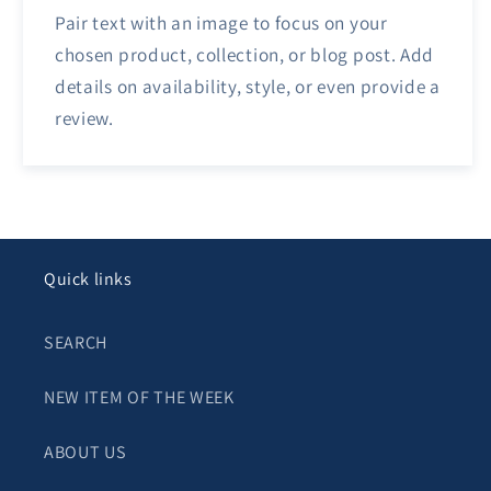
Pair text with an image to focus on your
chosen product, collection, or blog post. Add
details on availability, style, or even provide a
review.
Quick links
SEARCH
NEW ITEM OF THE WEEK
ABOUT US