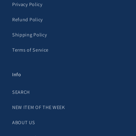
Privacy Policy
Refund Policy
Shipping Policy
Terms of Service
Info
SEARCH
NEW ITEM OF THE WEEK
ABOUT US