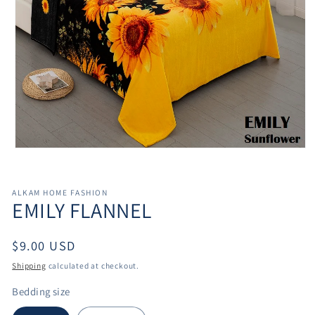
Open
media
1
in
ALKAM HOME FASHION
modal
EMILY FLANNEL
Regular
$9.00 USD
price
Shipping
calculated at checkout.
Bedding size