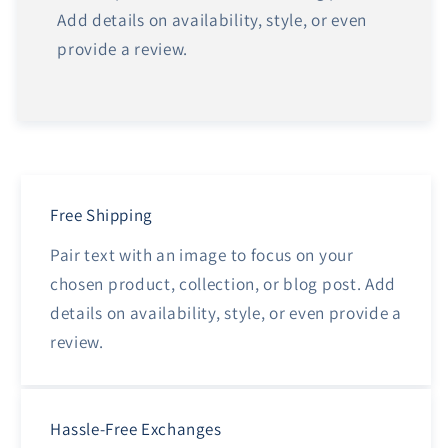
Add details on availability, style, or even
provide a review.
Free Shipping
Pair text with an image to focus on your
chosen product, collection, or blog post. Add
details on availability, style, or even provide a
review.
Hassle-Free Exchanges