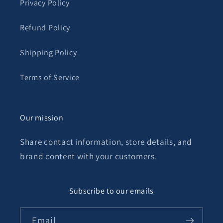
Privacy Policy
Refund Policy
Shipping Policy
Terms of Service
Our mission
Share contact information, store details, and
brand content with your customers.
Subscribe to our emails
Email