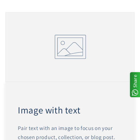
Share
Image with text
Pair text with an image to focus on your
chosen product, collection, or blog post.