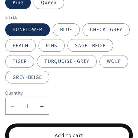
King
Queen
STYLE
SUNFLOWER
BLUE
CHECK - GREY
PEACH
PINK
SAGE - BEIGE
TIGER
TURQUOISE - GREY
WOLF
GREY -BEIGE
Quantity
Decrease
Increase
quantity
quantity
for
for
EMILY
EMILY
Add to cart