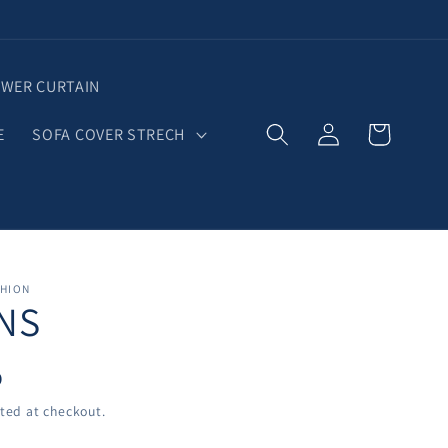
WER CURTAIN
Log
Cart
E
SOFA COVER STRECH
in
SHION
NS
D
ted at checkout.