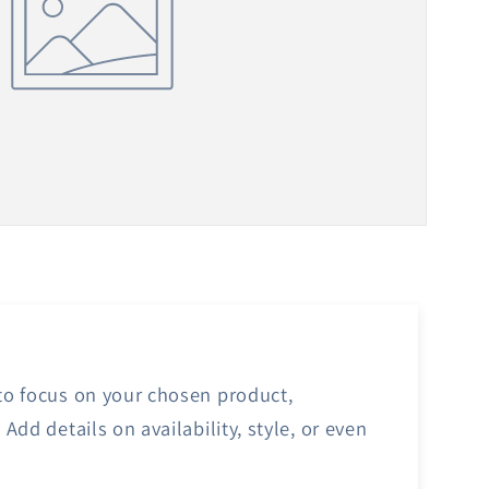
 to focus on your chosen product,
 Add details on availability, style, or even