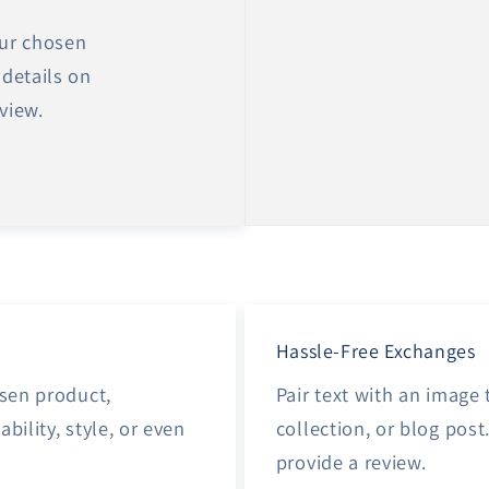
our chosen
 details on
eview.
Hassle-Free Exchanges
osen product,
Pair text with an image
ability, style, or even
collection, or blog post.
provide a review.