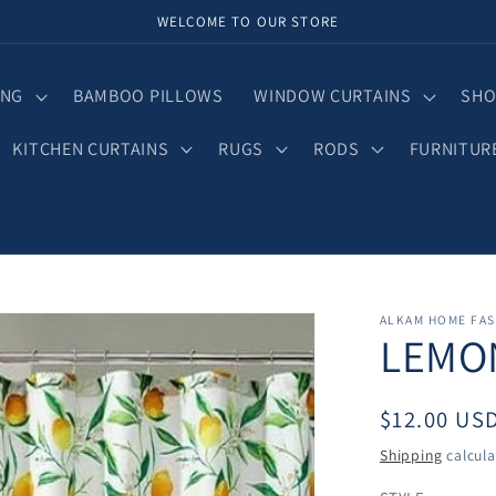
WELCOME TO OUR STORE
ING
BAMBOO PILLOWS
WINDOW CURTAINS
SHO
KITCHEN CURTAINS
RUGS
RODS
FURNITUR
ALKAM HOME FA
LEMO
Regular
$12.00 US
price
Shipping
calcula