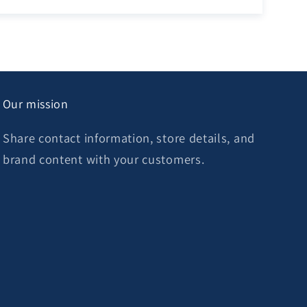
Our mission
Share contact information, store details, and
brand content with your customers.