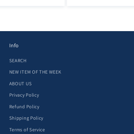
Info
SEARCH
NEW ITEM OF THE WEEK
ABOUT US
Privacy Policy
Refund Policy
Shipping Policy
Terms of Service