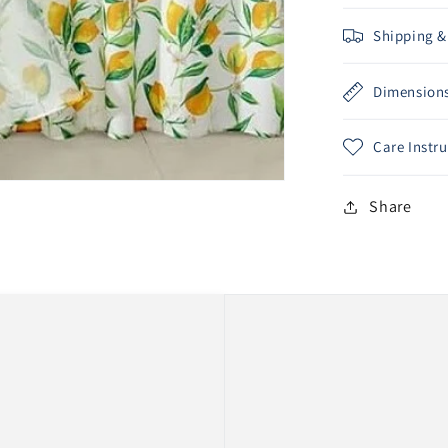
Shipping &
Dimension
Care Instr
Share