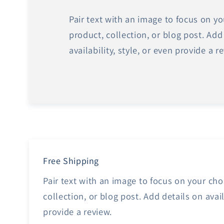
Pair text with an image to focus on y
product, collection, or blog post. Add
availability, style, or even provide a r
Free Shipping
Pair text with an image to focus on your ch
collection, or blog post. Add details on avail
provide a review.