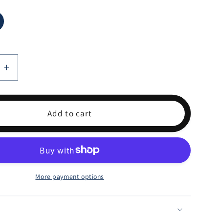
e
Increase
quantity
for
S
LEMONS
Add to cart
More payment options