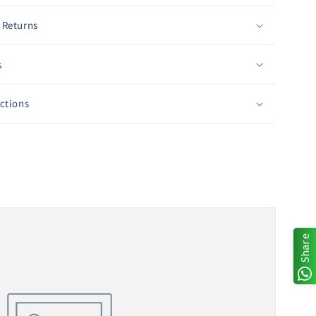
 Returns
s
uctions
Share