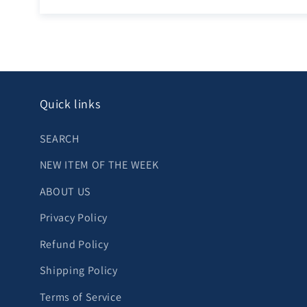
Quick links
SEARCH
NEW ITEM OF THE WEEK
ABOUT US
Privacy Policy
Refund Policy
Shipping Policy
Terms of Service