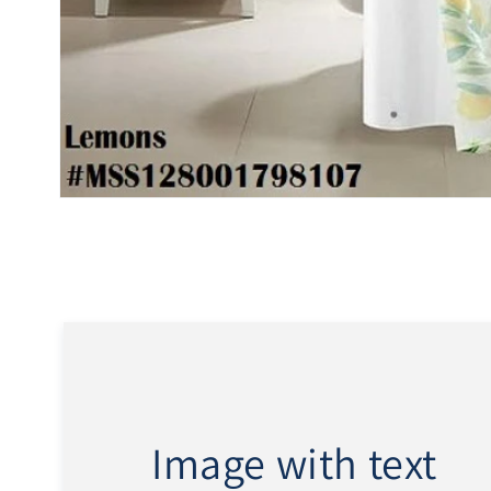
Open
media
1
in
modal
Image with text