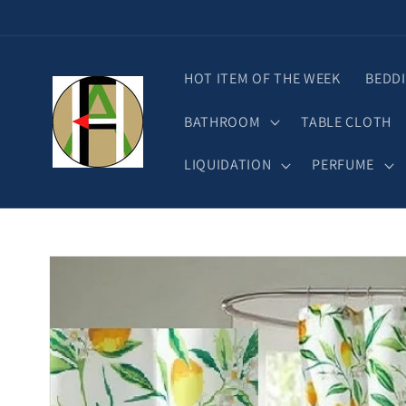
Skip to
content
HOT ITEM OF THE WEEK
BEDD
BATHROOM
TABLE CLOTH
LIQUIDATION
PERFUME
Skip to
product
information